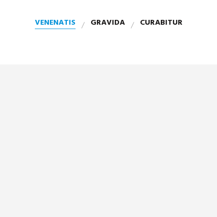
VENENATIS
GRAVIDA
CURABITUR