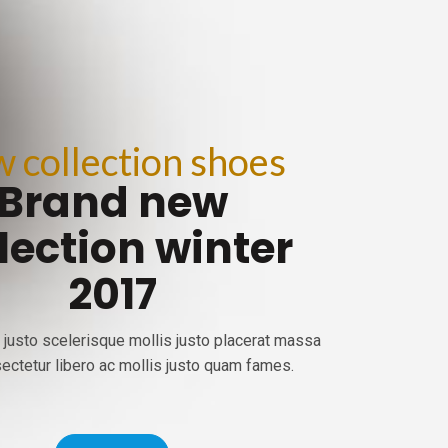
 collection shoes
Brand new
lection winter
2017
 justo scelerisque mollis justo placerat massa
ectetur libero ac mollis justo quam fames.