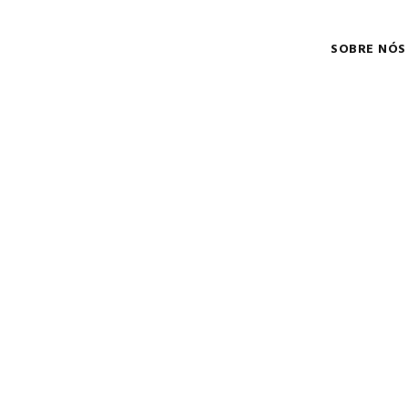
SOBRE NÓS