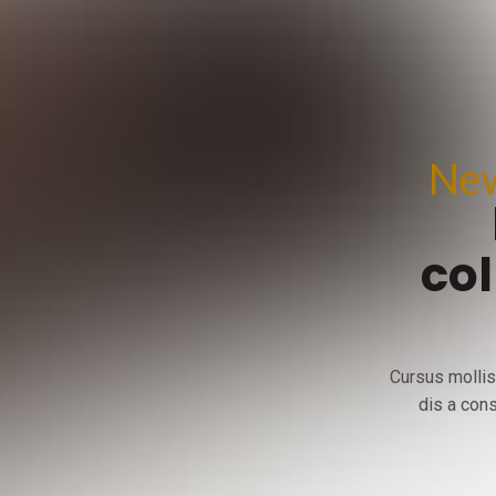
New
col
Cursus mollis
dis a cons