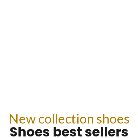
CTION
BE
New collection shoes
Shoes best sellers