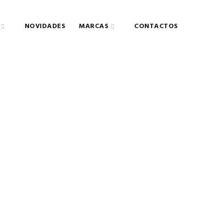
NOVIDADES
MARCAS
CONTACTOS