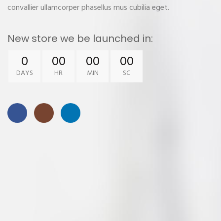
convallier ullamcorper phasellus mus cubilia eget.
New store we be launched in:
0
00
00
00
DAYS
HR
MIN
SC