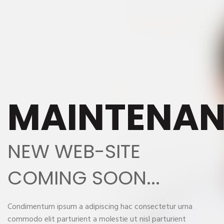
MAINTENA
NEW WEB-SITE
COMING SOON...
Condimentum ipsum a adipiscing hac consectetur urna
commodo elit parturient a molestie ut nisl parturient