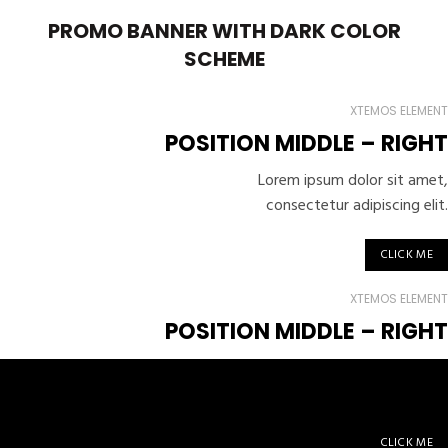
PROMO BANNER WITH DARK COLOR
SCHEME
XTEMOS ELEMENT
POSITION MIDDLE – RIGHT
Lorem ipsum dolor sit amet,
consectetur adipiscing elit.
CLICK ME
XTEMOS ELEMENT
POSITION MIDDLE –
RIGHT
Lorem ipsum dolor sit amet,
consectetur adipiscing elit.
CLICK ME