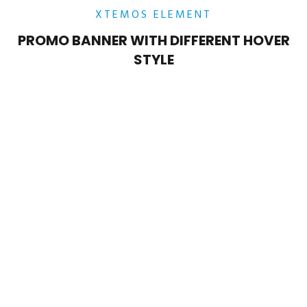
XTEMOS ELEMENT
PROMO BANNER WITH DIFFERENT HOVER
STYLE
POSITION MIDDLE – LEFT
Lorem ipsum dolor sit amet,
consectetur adipiscing elit.
POSITION MIDDLE – CENTER
Lorem ipsum dolor sit amet,
consectetur adipiscing elit.
POSITION
MIDDLE
– RIGHT
Lorem ipsum dolor sit amet,
consectetur adipiscing elit.