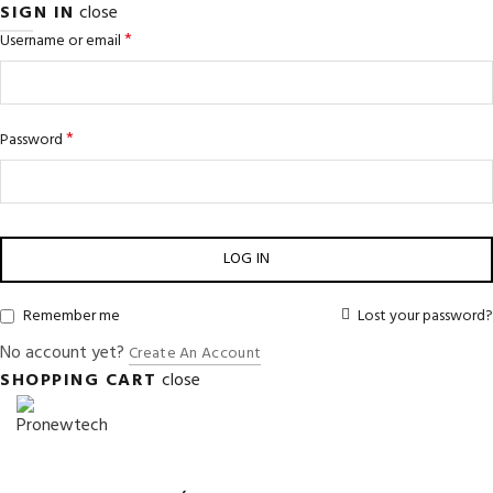
SIGN IN
close
*
Username or email
*
Password
LOG IN
Remember me
Lost your password?
No account yet?
Create An Account
SHOPPING CART
close