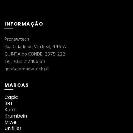
INFORMAÇÃO
Pronewtech
Rua Cidade de Vila Real, 446-A
QUINTA do CONDE, 2975-222
Tel.: +351 212 106 611
geral@pronewtech.pt
MARCAS
Capic
JBT
Kaak
Krumbein
Miwe
Unifiller