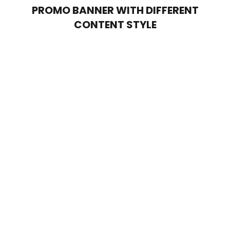
PROMO BANNER WITH DIFFERENT
CONTENT STYLE
POSITION MIDDLE – LEFT
Lorem ipsum dolor sit amet,
consectetur adipiscing elit.
POSITION MIDDLE – CENTER
Lorem ipsum dolor sit amet,
consectetur adipiscing elit.
POSITION
MIDDLE
– RIGHT
Lorem ipsum dolor sit amet,
consectetur adipiscing elit.
POSITION MIDDLE – LEFT