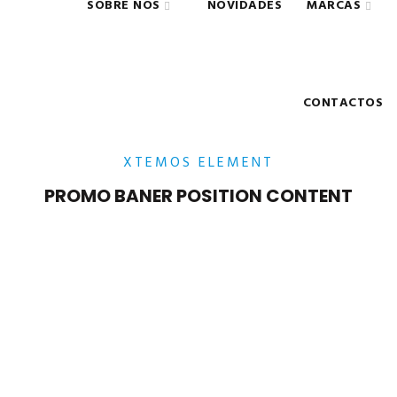
SOBRE NÓS
NOVIDADES
MARCAS
CONTACTOS
XTEMOS ELEMENT
PROMO BANER POSITION CONTENT
POSITION TOP – LEFT
Lorem ipsum dolor sit amet,
consectetur adipiscing elit.
POSITION TOP – CENTER
Lorem ipsum dolor sit amet,