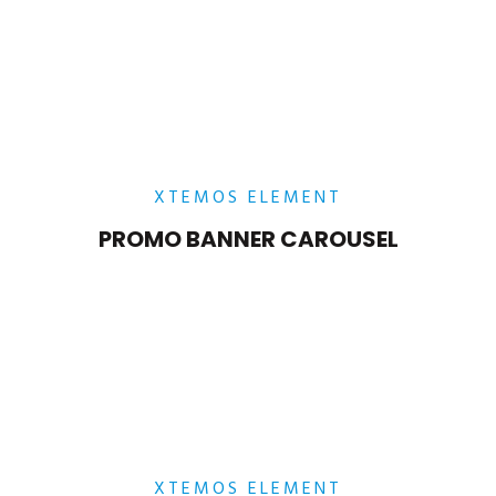
POSITION
MIDDLE
– RIGHT
Lorem ipsum dolor sit amet,
consectetur adipiscing elit.
XTEMOS ELEMENT
PROMO BANNER CAROUSEL
POSITION MIDDLE – LEFT
Lorem ipsum dolor sit amet,
consectetur adipiscing elit.
XTEMOS ELEMENT