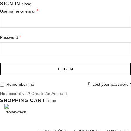
SIGN IN
close
*
Username or email
*
Password
LOG IN
Lost your password?
Remember me
No account yet?
Create An Account
SHOPPING CART
close