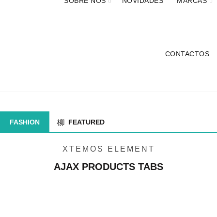
SOBRE NÓS
NOVIDADES
MARCAS
CONTACTOS
AJAX PRODUCTS TABS
FASHION
FEATURED
XTEMOS ELEMENT
AJAX PRODUCTS TABS