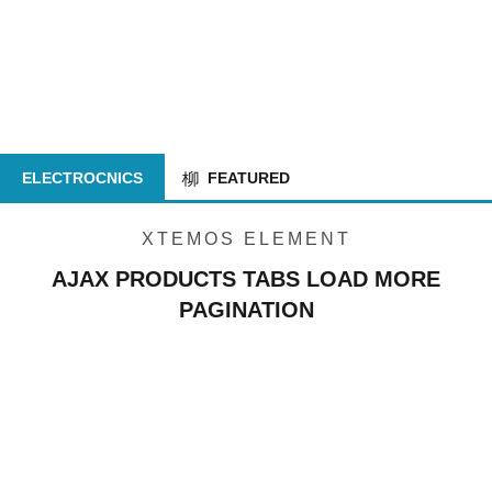
ELECTROCNICS
FEATURED
XTEMOS ELEMENT
AJAX PRODUCTS TABS LOAD MORE
PAGINATION