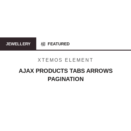
JEWELLERY
FEATURED
XTEMOS ELEMENT
AJAX PRODUCTS TABS ARROWS
PAGINATION