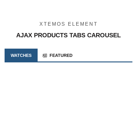
XTEMOS ELEMENT
AJAX PRODUCTS TABS CAROUSEL
WATCHES
FEATURED
INFORMAÇÃO